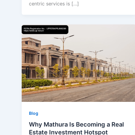
centric services is […]
Blog
Why Mathura Is Becoming a Real
Estate Investment Hotspot