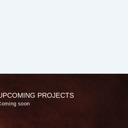
UPCOMING PROJECTS
Coming soon