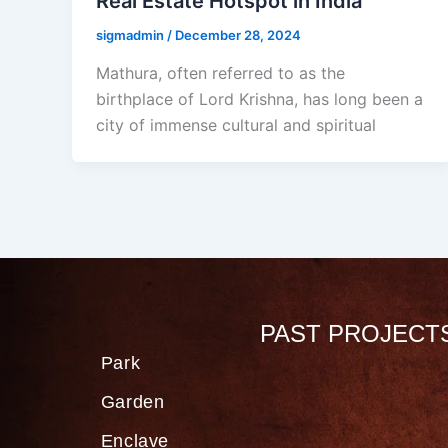
Real Estate Hotspot in India
sigmadmin
/
December 28, 2024
Mathura, often referred to as the
birthplace of Lord Krishna, has long been a
city of immense cultural and spiritual
PAST PROJECT
Park
Garden
Enclave