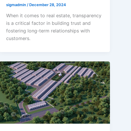
sigmadmin
/
December 28, 2024
When it comes to real estate, transparency
is a critical factor in building trust and
fostering long-term relationships with
customers.