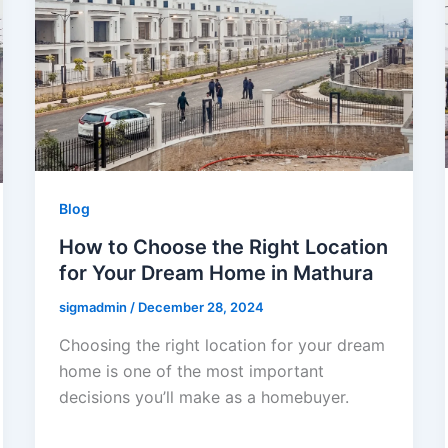
Blog
How to Choose the Right Location
for Your Dream Home in Mathura
sigmadmin
/
December 28, 2024
Choosing the right location for your dream
home is one of the most important
decisions you’ll make as a homebuyer.