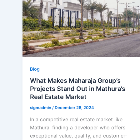
Blog
What Makes Maharaja Group’s
Projects Stand Out in Mathura’s
Real Estate Market
sigmadmin
/
December 28, 2024
In a competitive real estate market like
Mathura, finding a developer who offers
exceptional value, quality, and customer-