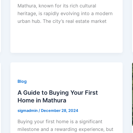
Mathura, known for its rich cultural
heritage, is rapidly evolving into a modern
urban hub. The city’s real estate market
Blog
A Guide to Buying Your First
Home in Mathura
sigmadmin
/
December 28, 2024
Buying your first home is a significant
milestone and a rewarding experience, but