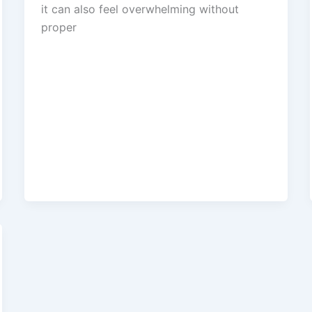
it can also feel overwhelming without
proper