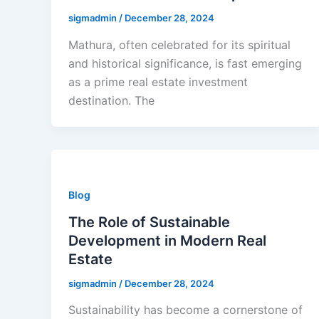
sigmadmin
/
December 28, 2024
Mathura, often celebrated for its spiritual
and historical significance, is fast emerging
as a prime real estate investment
destination. The
Blog
The Role of Sustainable
Development in Modern Real
Estate
sigmadmin
/
December 28, 2024
Sustainability has become a cornerstone of