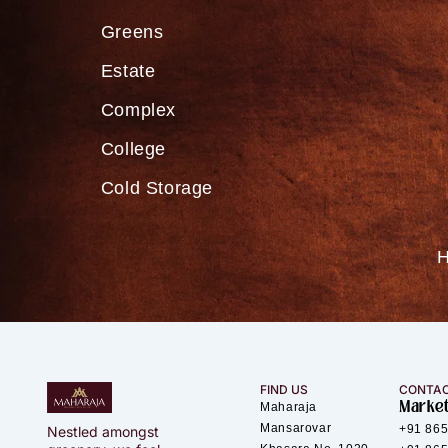
Greens
Estate
Complex
College
Cold Storage
FIND US
CONTAC
Market
Maharaja
Mansarovar
+91 86
Nestled amongst