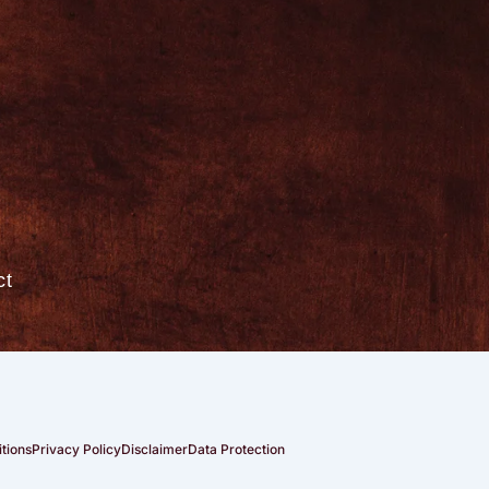
ct
tions
Privacy Policy
Disclaimer
Data Protection