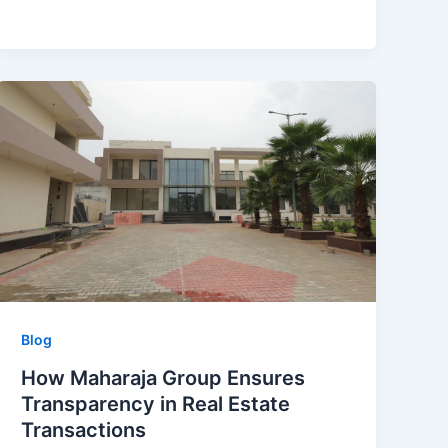
Blog
How Maharaja Group Ensures
Transparency in Real Estate
Transactions