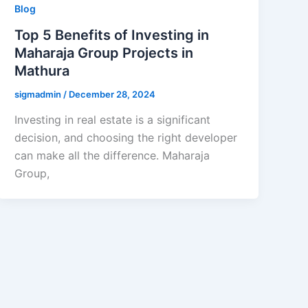
Blog
Top 5 Benefits of Investing in
Maharaja Group Projects in
Mathura
sigmadmin
/
December 28, 2024
Investing in real estate is a significant
decision, and choosing the right developer
can make all the difference. Maharaja
Group,