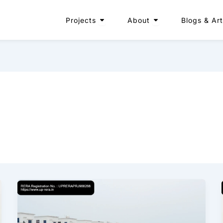
Open Projects
Open About
Projects
About
Blogs & Art