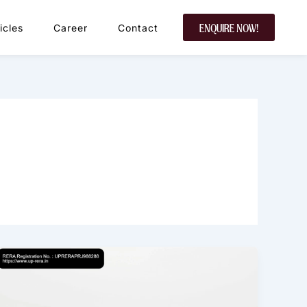
icles
Career
Contact
ENQUIRE NOW!