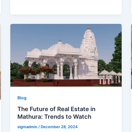
Blog
The Future of Real Estate in
Mathura: Trends to Watch
sigmadmin
/
December 28, 2024