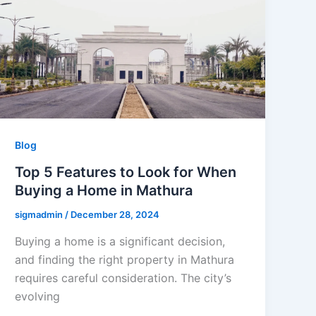
Blog
Top 5 Features to Look for When
Buying a Home in Mathura
sigmadmin
/
December 28, 2024
Buying a home is a significant decision,
and finding the right property in Mathura
requires careful consideration. The city’s
evolving