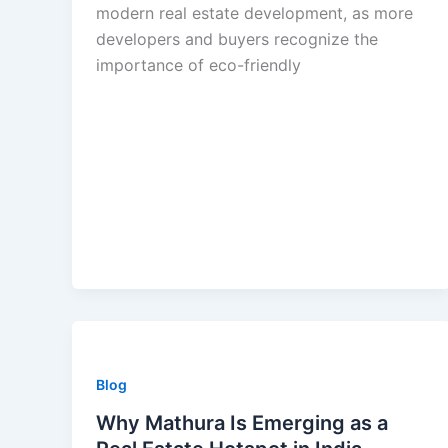
modern real estate development, as more
developers and buyers recognize the
importance of eco-friendly
Blog
Why Mathura Is Emerging as a