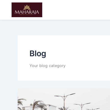
Skip
to
content
Blog
Your blog category