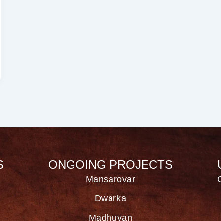
S
ONGOING PROJECTS
Mansarovar
Dwarka
Madhuvan